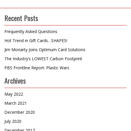
Recent Posts
Frequently Asked Questions
Hot Trend in Gift Cards…SHAPES!
Jim Moriarty Joins Optimum Card Solutions
The Industry’s LOWEST Carbon Footprint
PBS Frontline Report: Plastic Wars
Archives
May 2022
March 2021
December 2020
July 2020
December 2017