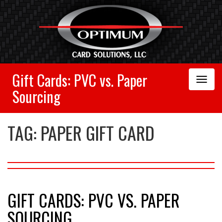
Gift Cards: PVC vs. Paper
Toggle
Navigation
Sourcing
TAG:
PAPER GIFT CARD
GIFT CARDS: PVC VS. PAPER
SOURCING