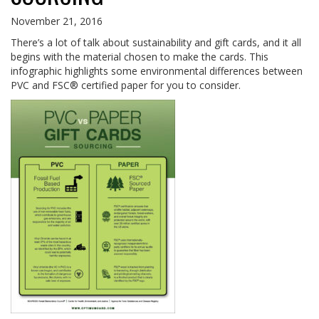
November 21, 2016
There’s a lot of talk about sustainability and gift cards, and it all
begins with the material chosen to make the cards. This
infographic highlights some environmental differences between
PVC and FSC® certified paper for you to consider.