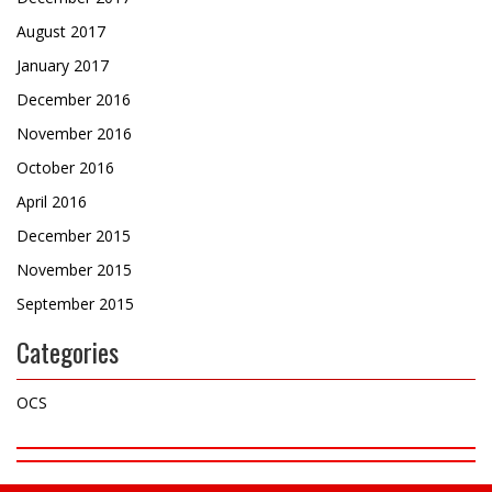
August 2017
January 2017
December 2016
November 2016
October 2016
April 2016
December 2015
November 2015
September 2015
Categories
OCS