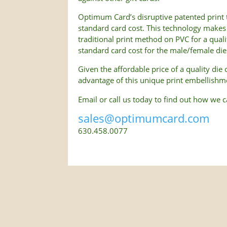
Optimum Card’s disruptive patented print t
standard card cost. This technology makes 
traditional print method on PVC for a qual
standard card cost for the male/female die 
Given the affordable price of a quality die
advantage of this unique print embellishm
Email or call us today to find out how we 
sales@optimumcard.com
630.458.0077