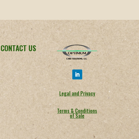
CONTACT US
Legal and Privacy
Terms & Conditions
of Sale