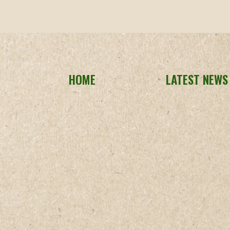
HOME
LATEST NEWS