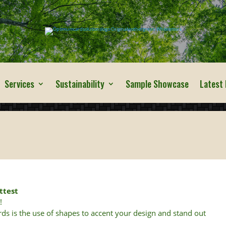
Services
Sustainability
Sample Showcase
Latest
ttest
s
!
ards is the use of shapes to accent your design and stand out