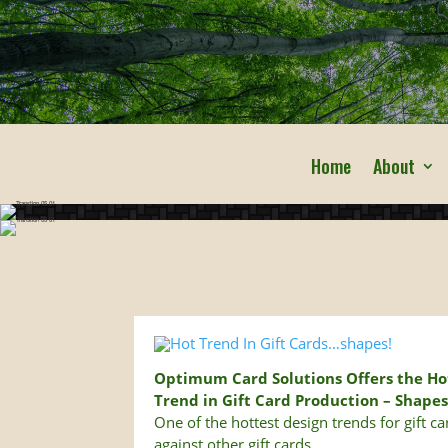
Home
About
Optimum Card Solutions Offers the Ho
Trend in Gift Card Production – Shape
One of the hottest design trends for gift c
against other gift cards.