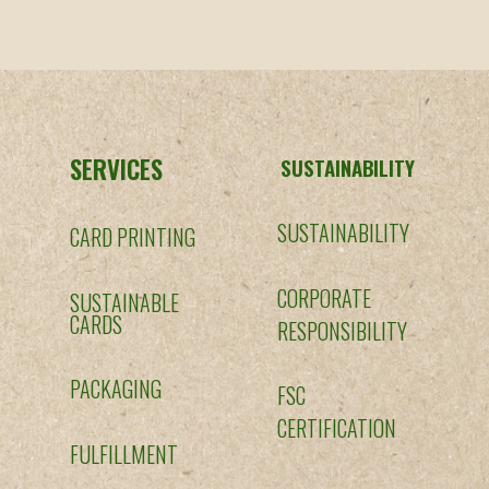
SERVICES
SUSTAINABILITY
SUSTAINABILITY
CARD PRINTING
CORPORATE
SUSTAINABLE
CARDS
RESPONSIBILITY
PACKAGING
FSC
CERTIFICATION
FULFILLMENT