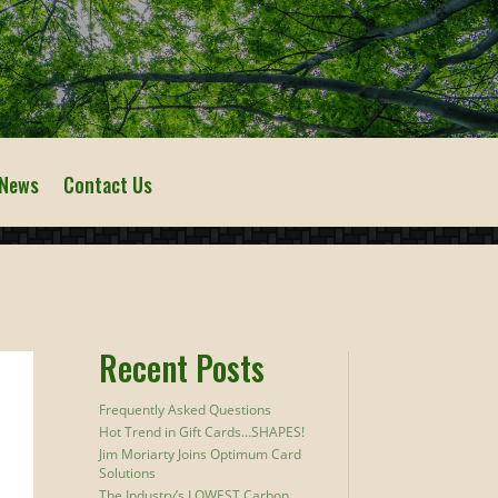
 News
Contact Us
Recent Posts
Frequently Asked Questions
Hot Trend in Gift Cards…SHAPES!
Jim Moriarty Joins Optimum Card
Solutions
The Industry’s LOWEST Carbon