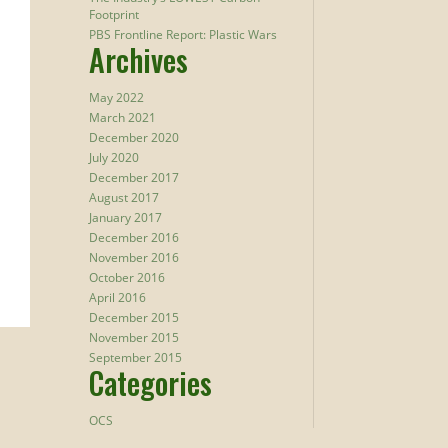
Footprint
PBS Frontline Report: Plastic Wars
Archives
May 2022
March 2021
December 2020
July 2020
December 2017
August 2017
January 2017
December 2016
November 2016
October 2016
April 2016
December 2015
November 2015
September 2015
Categories
OCS