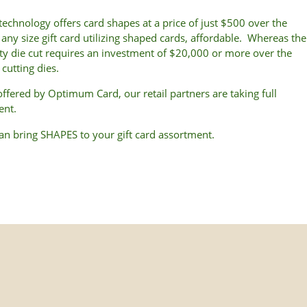
echnology offers card shapes at a price of just $500 over the
any size gift card utilizing shaped cards, affordable. Whereas the
ity die cut requires an investment of $20,000 or more over the
cutting dies.
 offered by Optimum Card, our retail partners are taking full
ent.
can bring SHAPES to your gift card assortment.