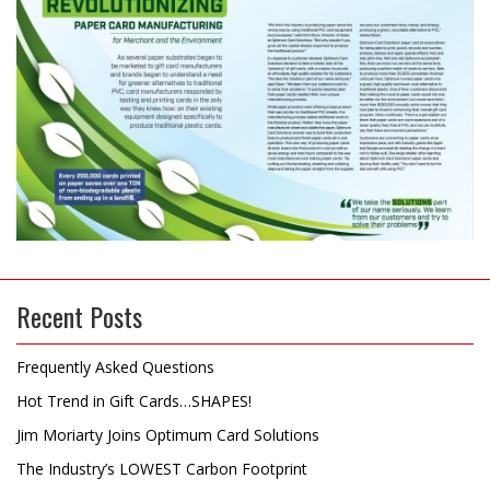
Recent Posts
Frequently Asked Questions
Hot Trend in Gift Cards…SHAPES!
Jim Moriarty Joins Optimum Card Solutions
The Industry’s LOWEST Carbon Footprint