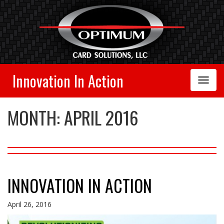
Innovation In Action
Toggle
Navigation
MONTH:
APRIL 2016
INNOVATION IN ACTION
April 26, 2016