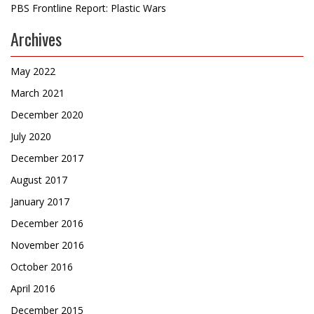
PBS Frontline Report: Plastic Wars
Archives
May 2022
March 2021
December 2020
July 2020
December 2017
August 2017
January 2017
December 2016
November 2016
October 2016
April 2016
December 2015