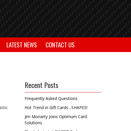
LATEST NEWS
CONTACT US
Recent Posts
Frequently Asked Questions
astic
Hot Trend in Gift Cards…SHAPES!
Jim Moriarty Joins Optimum Card
Solutions