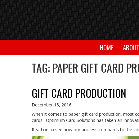
HOME
ABOU
TAG:
PAPER GIFT CARD P
GIFT CARD PRODUCTION
December 15, 2016
When it comes to paper gift card production, most com
cards. Optimum Card Solutions has taken an innovativ
Read on to see how our process compares to the co