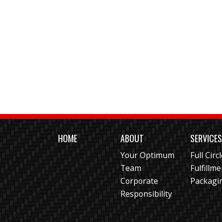
HOME
ABOUT
SERVICE
Your Optimum
Full Circ
Team
Fulfillm
Corporate
Packagi
Responsibility