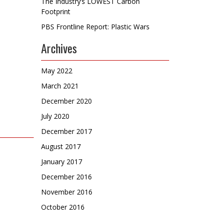
The Industry’s LOWEST Carbon
Footprint
PBS Frontline Report: Plastic Wars
Archives
May 2022
March 2021
December 2020
July 2020
December 2017
August 2017
January 2017
December 2016
November 2016
October 2016