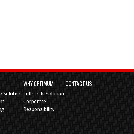
S
WHY OPTIMUM
CONTACT US
le Solution
Full Circle Solution
ent
Corporate
ng
Responsibility