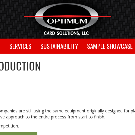
T
SERVICES
SUSTAINABILITY
SAMPLE SHOWCASE
RODUCTION
panies are still using the same equipment originally designed for pl
e approach to the entire process from start to finish.
mpetition.