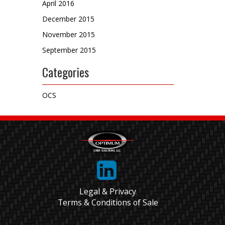
April 2016
December 2015
November 2015
September 2015
Categories
OCS
Legal & Privacy
Terms & Conditions of Sale