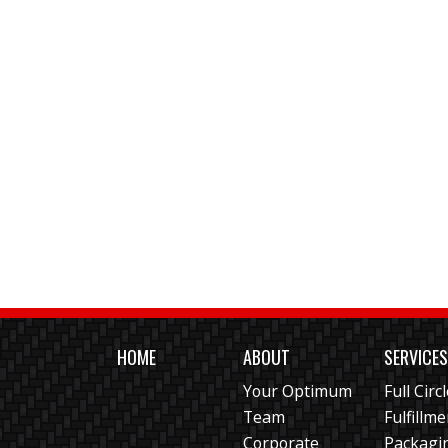
HOME
ABOUT
SERVICE
Your Optimum
Full Circ
Team
Fulfillm
Corporate
Packagi