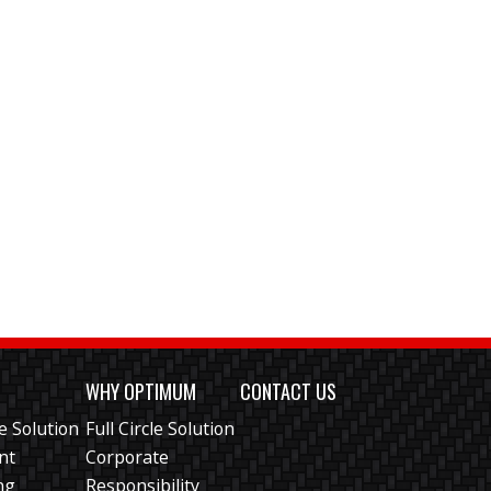
S
WHY OPTIMUM
CONTACT US
le Solution
Full Circle Solution
ent
Corporate
ng
Responsibility