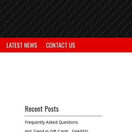
LATEST NEWS
CONTACT US
Recent Posts
Frequently Asked Questions
Hot Trend in Gift Cards…SHAPES!