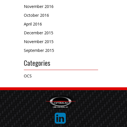
November 2016
October 2016
April 2016
December 2015
November 2015
September 2015
Categories
OCS