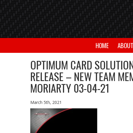
HOME
ABOU
OPTIMUM CARD SOLUTION
RELEASE – NEW TEAM ME
MORIARTY 03-04-21
March 5th, 2021