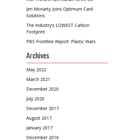
Jim Moriarty Joins Optimum Card
Solutions
The Industry’s LOWEST Carbon
Footprint
PBS Frontline Report: Plastic Wars
Archives
May 2022
March 2021
December 2020
July 2020
December 2017
August 2017
January 2017
December 2016