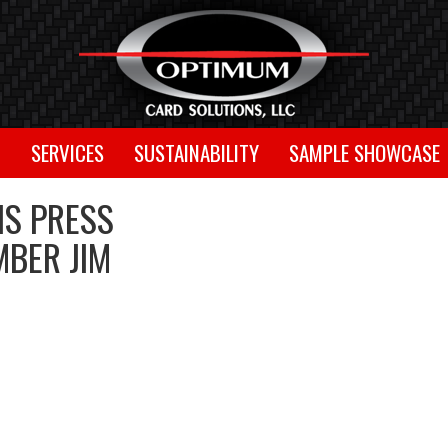
T
SERVICES
SUSTAINABILITY
SAMPLE SHOWCASE
S PRESS
MBER JIM