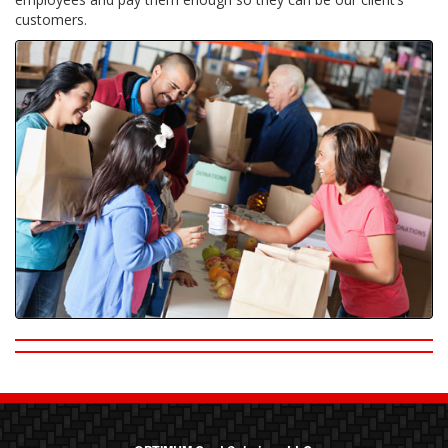
customers.