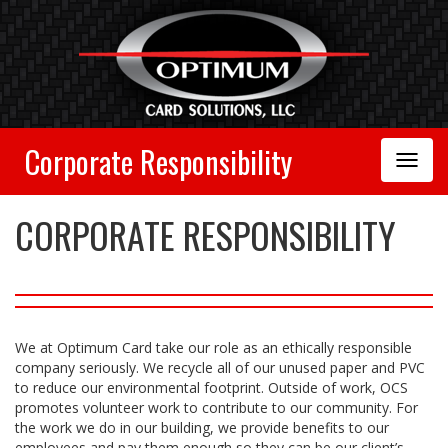
Corporate Responsibility
Toggle
Navigation
CORPORATE RESPONSIBILITY
We at Optimum Card take our role as an ethically responsible
company seriously. We recycle all of our unused paper and PVC
to reduce our environmental footprint. Outside of work, OCS
promotes volunteer work to contribute to our community. For
the work we do in our building, we provide benefits to our
employees and pay them enough so they can be our client’s