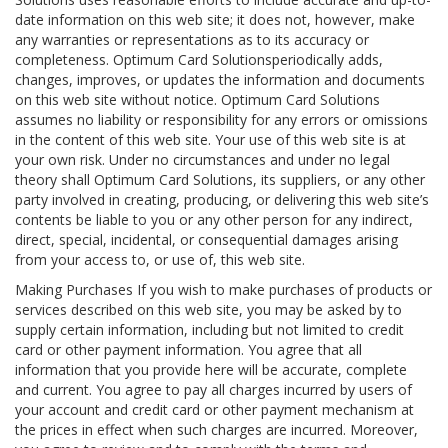
date information on this web site; it does not, however, make
any warranties or representations as to its accuracy or
completeness. Optimum Card Solutionsperiodically adds,
changes, improves, or updates the information and documents
on this web site without notice. Optimum Card Solutions
assumes no liability or responsibility for any errors or omissions
in the content of this web site. Your use of this web site is at
your own risk. Under no circumstances and under no legal
theory shall Optimum Card Solutions, its suppliers, or any other
party involved in creating, producing, or delivering this web site’s
contents be liable to you or any other person for any indirect,
direct, special, incidental, or consequential damages arising
from your access to, or use of, this web site.
Making Purchases If you wish to make purchases of products or
services described on this web site, you may be asked by to
supply certain information, including but not limited to credit
card or other payment information. You agree that all
information that you provide here will be accurate, complete
and current. You agree to pay all charges incurred by users of
your account and credit card or other payment mechanism at
the prices in effect when such charges are incurred. Moreover,