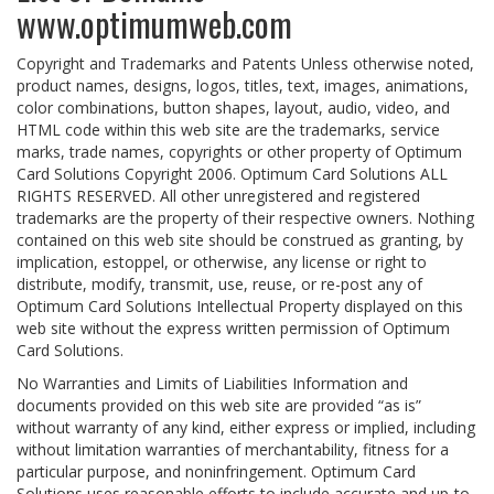
www.optimumweb.com
Copyright and Trademarks and Patents Unless otherwise noted,
product names, designs, logos, titles, text, images, animations,
color combinations, button shapes, layout, audio, video, and
HTML code within this web site are the trademarks, service
marks, trade names, copyrights or other property of Optimum
Card Solutions Copyright 2006. Optimum Card Solutions ALL
RIGHTS RESERVED. All other unregistered and registered
trademarks are the property of their respective owners. Nothing
contained on this web site should be construed as granting, by
implication, estoppel, or otherwise, any license or right to
distribute, modify, transmit, use, reuse, or re-post any of
Optimum Card Solutions Intellectual Property displayed on this
web site without the express written permission of Optimum
Card Solutions.
No Warranties and Limits of Liabilities Information and
documents provided on this web site are provided “as is”
without warranty of any kind, either express or implied, including
without limitation warranties of merchantability, fitness for a
particular purpose, and noninfringement. Optimum Card
Solutions uses reasonable efforts to include accurate and up-to-