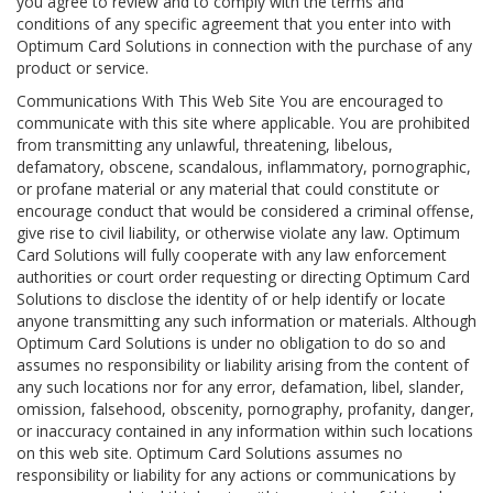
you agree to review and to comply with the terms and
conditions of any specific agreement that you enter into with
Optimum Card Solutions in connection with the purchase of any
product or service.
Communications With This Web Site You are encouraged to
communicate with this site where applicable. You are prohibited
from transmitting any unlawful, threatening, libelous,
defamatory, obscene, scandalous, inflammatory, pornographic,
or profane material or any material that could constitute or
encourage conduct that would be considered a criminal offense,
give rise to civil liability, or otherwise violate any law. Optimum
Card Solutions will fully cooperate with any law enforcement
authorities or court order requesting or directing Optimum Card
Solutions to disclose the identity of or help identify or locate
anyone transmitting any such information or materials. Although
Optimum Card Solutions is under no obligation to do so and
assumes no responsibility or liability arising from the content of
any such locations nor for any error, defamation, libel, slander,
omission, falsehood, obscenity, pornography, profanity, danger,
or inaccuracy contained in any information within such locations
on this web site. Optimum Card Solutions assumes no
responsibility or liability for any actions or communications by