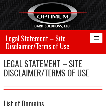
Legal Statement – Site
Toggle
Navigation
Disclaimer/Terms of Use
LEGAL STATEMENT – SITE
DISCLAIMER/TERMS OF USE
List of Domains