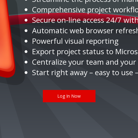
Comprehensive project work
Secure on-line access 24/7 wit
Automatic web browser refresh
Powerful visual reporting
Export project status to Micro
Centralize your team and your 
Start right away – easy to use –
Log In Now