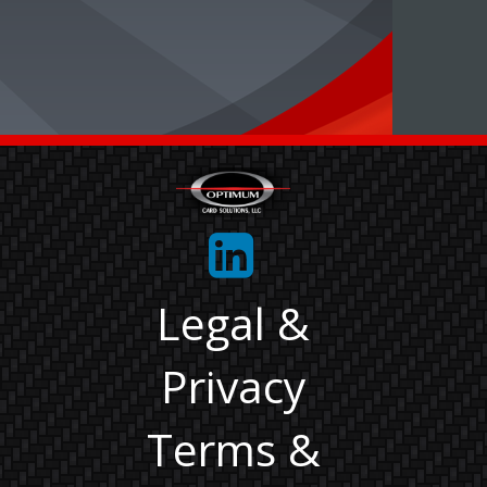
Legal &
Privacy
Terms &