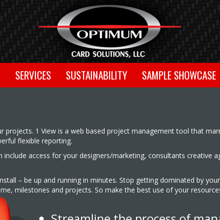
T
SERVICES
SUSTAINABILITY
SAMPLE SHOWCASE
ur projects. 1 View is a web based project management tool that marr
ful flexible reporting.
can include access for your designers/marketing, consultants creative 
 install – be up and running in minutes. Stop getting dominated by your
 time, milestones and projects. So make the best use of your resourc
Streamline the process of man