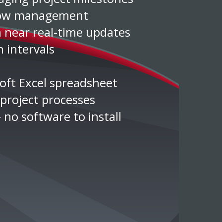
flow management
h near real-time updates
 intervals
soft Excel spreadsheet
project processes
 no software to install