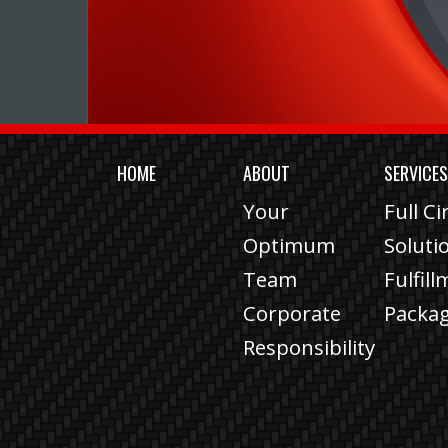
HOME
ABOUT
SERVICE
Your
Full Ci
Optimum
Soluti
Team
Fulfil
Corporate
Packa
Responsibility