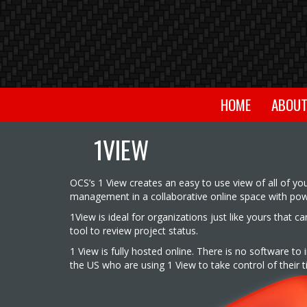
HOME
ABOU
1VIEW
OCS’s 1 View creates an easy to use view of all of yo
management in a collaborative online space with power
1View is ideal for organizations just like yours that 
tool to review project status.
1 View is fully hosted online. There is no software to
the US who are using 1 View to take control of their