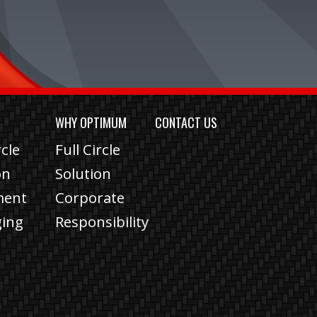
S
WHY OPTIMUM
CONTACT US
rcle
Full Circle
on
Solution
lment
Corporate
ging
Responsibility