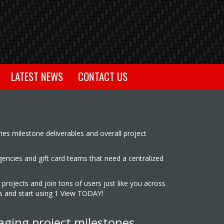
LATEST NEWS
CONTACT US
ies milestone deliverables and overall project
agencies and gift card teams that need a centralized
 projects and join tons of users just like you across
es and start using 1 View TODAY!
aging project milestones